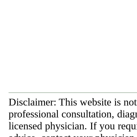
Disclaimer: This website is not
professional consultation, diag
licensed physician. If you requ