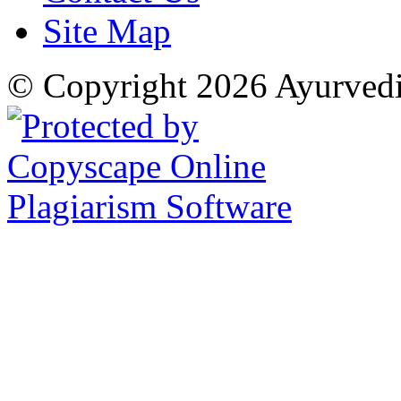
Site Map
© Copyright 2026 Ayurved