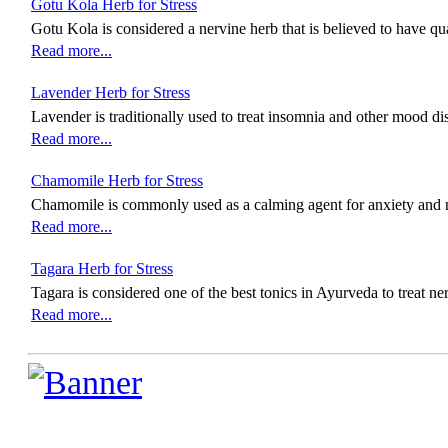
Gotu Kola Herb for Stress
Gotu Kola is considered a nervine herb that is believed to have qua
Read more...
Lavender Herb for Stress
Lavender is traditionally used to treat insomnia and other mood di
Read more...
Chamomile Herb for Stress
Chamomile is commonly used as a calming agent for anxiety and 
Read more...
Tagara Herb for Stress
Tagara is considered one of the best tonics in Ayurveda to treat n
Read more...