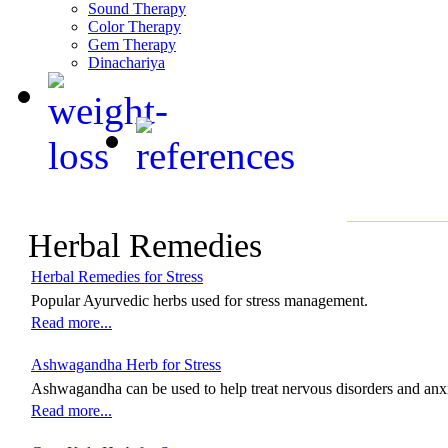
Sound Therapy
Color Therapy
Gem Therapy
Dinachariya
Herbal Remedies
Herbal Remedies for Stress
Popular Ayurvedic herbs used for stress management.
Read more...
Ashwagandha Herb for Stress
Ashwagandha can be used to help treat nervous disorders and anx
Read more...