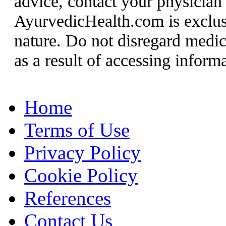
advice, contact your physician
AyurvedicHealth.com is exclusi
nature. Do not disregard medic
as a result of accessing informat
Home
Terms of Use
Privacy Policy
Cookie Policy
References
Contact Us