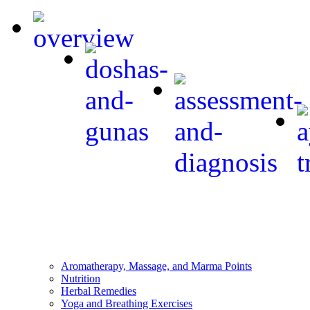
Aromatherapy, Massage, and Marma Points
Nutrition
Herbal Remedies
Yoga and Breathing Exercises